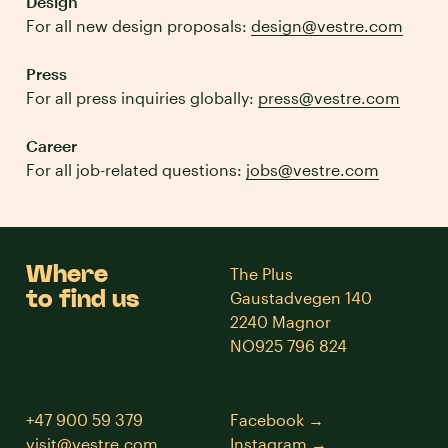
Design
For all new design proposals:
design@vestre.com
Press
For all press inquiries globally:
press@vestre.com
Career
For all job-related questions:
jobs@vestre.com
Where
The Plus
to find us
Gaustadvegen 140
2240 Magnor
NO925 796 824
+47 900 59 379
Facebook
visit@vestre.com
Instagram