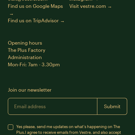
Find us on Google Maps
Visit vestre.com
Find us on TripAdvisor
Opening hours
The Plus Factory
Administration
Mon-Fri: 7am - 3.30pm
Join our newsletter
Email
Submit
Yes please, send me updates on what's happening on The
Plus.
I agree to receive emails from Vestre, and also accept