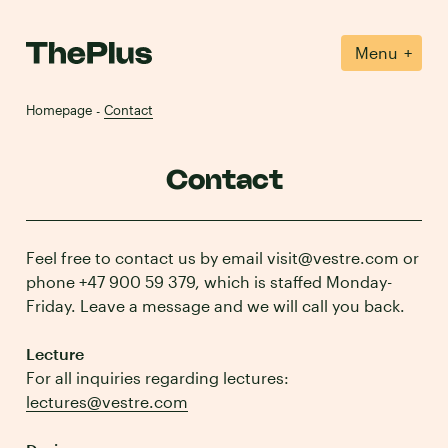
+
Menu
Homepage
Contact
-
Contact
Feel free to contact us by email visit@vestre.com or
phone +47 900 59 379, which is staffed Monday-
Friday. Leave a message and we will call you back.
Lecture
For all inquiries regarding lectures:
lectures@vestre.com