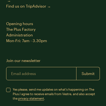
Find us on TripAdvisor
Opening hours
The Plus Factory
Administration
Mon-Fri: 7am - 3.30pm
Join our newsletter
Email
Submit
Yes please, send me updates on what's happening on The
Plus.
I agree to receive emails from Vestre, and also accept
the
privacy statement
.