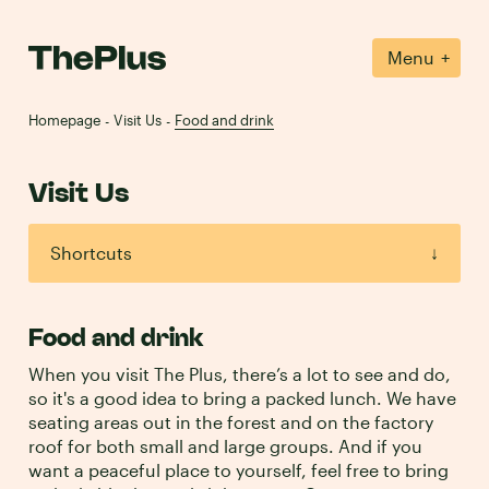
+
Menu
Homepage
Visit Us
Food and drink
-
-
Visit Us
Shortcuts
↓
Directions
→
Food and drink
Membership
→
When you visit The Plus, there’s a lot to see and do,
so it's a good idea to bring a packed lunch. We have
seating areas out in the forest and on the factory
Food and drink
→
roof for both small and large groups. And if you
want a peaceful place to yourself, feel free to bring
Contact us
→