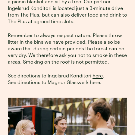
a picnic blanket and sit by a tree. Our partner
Ingelsrud Konditori is located just a 3-minute drive
from The Plus, but can also deliver food and drink to
The Plus at agreed time slots.
Remember to always respect nature. Please throw
litter in the bins we have provided. Please also be
aware that during certain periods the forest can be
very dry. We therefore ask you not to smoke in these
areas. Smoking on the roof is not permitted.
See directions to Ingelsrud Konditori
here
.
See directions to Magnor Glassverk
here
.