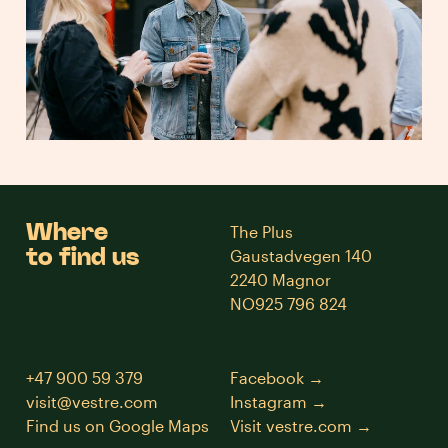
Where
The Plus
to find us
Gaustadvegen 140
2240 Magnor
NO925 796 824
+47 900 59 379
Facebook
visit@vestre.com
Instagram
Find us on Google Maps
Visit vestre.com