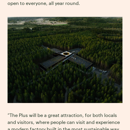
open to everyone, all year round.
”The Plus will be a great attraction, for both locals
and visitors, where people can visit and experience
a modern factory built in the most sustainable way