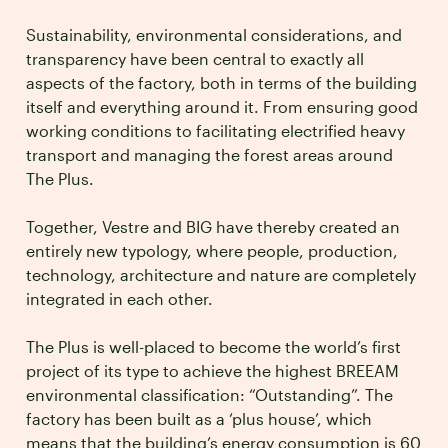
Sustainability, environmental considerations, and
transparency have been central to exactly all
aspects of the factory, both in terms of the building
itself and everything around it. From ensuring good
working conditions to facilitating electrified heavy
transport and managing the forest areas around
The Plus.
Together, Vestre and BIG have thereby created an
entirely new typology, where people, production,
technology, architecture and nature are completely
integrated in each other.
The Plus is well-placed to become the world’s first
project of its type to achieve the highest BREEAM
environmental classification: “Outstanding”. The
factory has been built as a ‘plus house’, which
means that the building’s energy consumption is 60