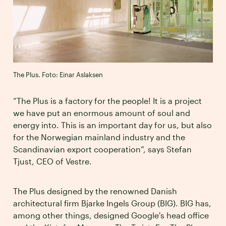
The Plus. Foto: Einar Aslaksen
”The Plus is a factory for the people! It is a project
we have put an enormous amount of soul and
energy into. This is an important day for us, but also
for the Norwegian mainland industry and the
Scandinavian export cooperation”, says Stefan
Tjust, CEO of Vestre.
The Plus designed by the renowned Danish
architectural firm Bjarke Ingels Group (BIG). BIG has,
among other things, designed Google's head office