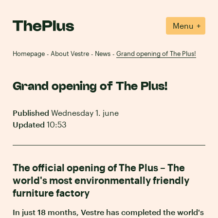
+
Menu
Homepage
About Vestre
News
Grand opening of The Plus!
-
-
-
Grand opening of The Plus!
Published
Wednesday 1. june
Updated
10:53
The official opening of The Plus – The
world's most environmentally friendly
furniture factory
In just 18 months, Vestre has completed the world's