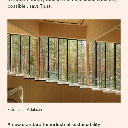
possible”, says Tjust.
Foto: Einar Aslaksen
A new standard for industrial sustainability