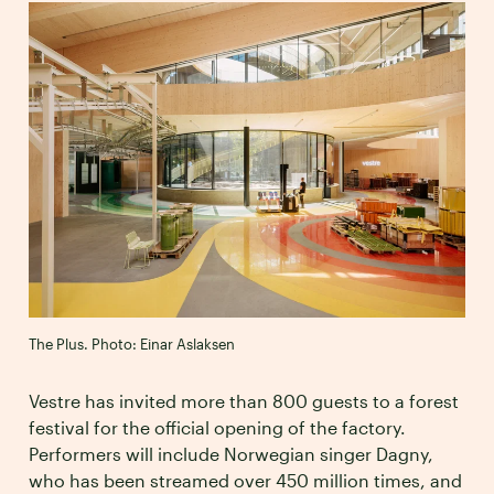
The Plus. Photo: Einar Aslaksen
Vestre has invited more than 800 guests to a forest
festival for the official opening of the factory.
Performers will include Norwegian singer Dagny,
who has been streamed over 450 million times, and