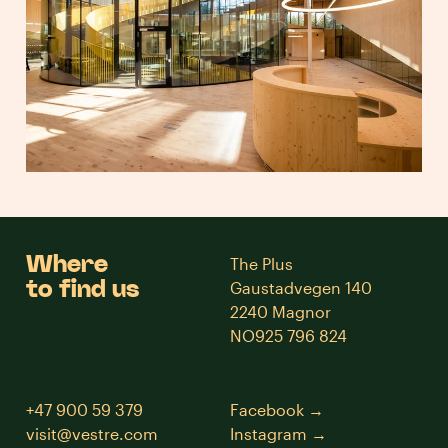
Where
The Plus
to find us
Gaustadvegen 140
2240 Magnor
NO925 796 824
+47 900 59 379
Facebook
visit@vestre.com
Instagram