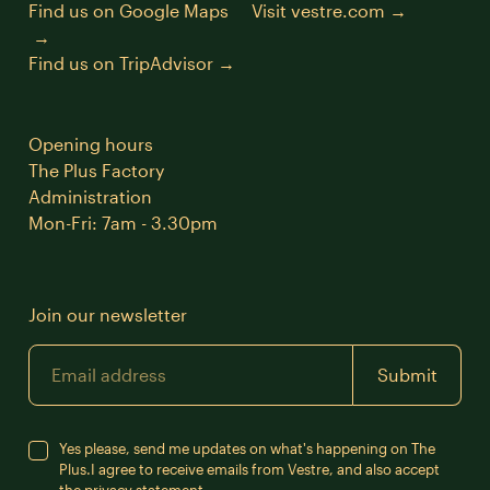
Find us on Google Maps
Visit vestre.com
Find us on TripAdvisor
Opening hours
The Plus Factory
Administration
Mon-Fri: 7am - 3.30pm
Join our newsletter
Email
Submit
Yes please, send me updates on what's happening on The
Plus.
I agree to receive emails from Vestre, and also accept