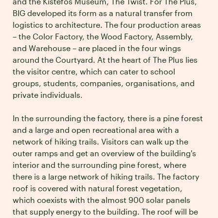
and the Kistefos Museum, The Twist. For The Plus,
BIG developed its form as a natural transfer from
logistics to architecture. The four production areas
– the Color Factory, the Wood Factory, Assembly,
and Warehouse – are placed in the four wings
around the Courtyard. At the heart of The Plus lies
the visitor centre, which can cater to school
groups, students, companies, organisations, and
private individuals.
In the surrounding the factory, there is a pine forest
and a large and open recreational area with a
network of hiking trails. Visitors can walk up the
outer ramps and get an overview of the building's
interior and the surrounding pine forest, where
there is a large network of hiking trails. The factory
roof is covered with natural forest vegetation,
which coexists with the almost 900 solar panels
that supply energy to the building. The roof will be