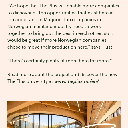
“We hope that The Plus will enable more companies
to discover all the opportunities that exist here in
Innlandet and in Magnor. The companies in
Norwegian mainland industry need to work
together to bring out the best in each other, so it
would be great if more Norwegian companies
chose to move their production here,” says Tjust.
“There’s certainly plenty of room here for more!”
Read more about the project and discover the new
The Plus university at
www.theplus.no/en/