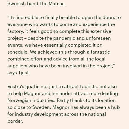
Swedish band The Mamas.
“It’s incredible to finally be able to open the doors to
everyone who wants to come and experience the
factory. It feels good to complete this extensive
project – despite the pandemic and unforeseen
events, we have essentially completed it on
schedule. We achieved this through a fantastic
combined effort and advice from all the local
suppliers who have been involved in the project,”
says Tjust.
Vestre’s goal is not just to attract tourists, but also
to help Magnor and Innlandet attract more leading
Norwegian industries. Partly thanks to its location
so close to Sweden, Magnor has always been a hub
for industry development across the national
border.