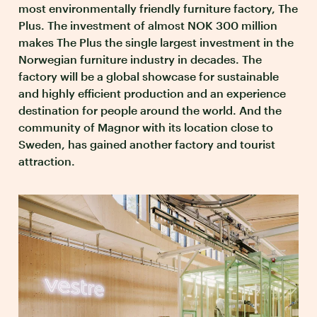
most environmentally friendly furniture factory, The
Plus. The investment of almost NOK 300 million
makes The Plus the single largest investment in the
Norwegian furniture industry in decades. The
factory will be a global showcase for sustainable
and highly efficient production and an experience
destination for people around the world. And the
community of Magnor with its location close to
Sweden, has gained another factory and tourist
attraction.