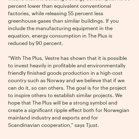
percent lower than equivalent conventional
factories, while releasing 55 percent less
greenhouse gases than similar buildings. If you
include the manufacturing equipment in the
equation, energy consumption in The Plus is
reduced by 90 percent.
“With The Plus, Vestre has shown that it is possible
to invest heavily in profitable and environmentally
friendly finished goods production in a high-cost
country such as Norway and we believe that if we
can do it, so can others. The goal is for the project
to inspire others to establish similar projects. We
hope that The Plus will be a strong symbol and
create a significant ripple effect both for Norwegian
mainland industry and exports and for
Scandinavian cooperation,” says Tjust.