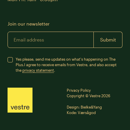
Join our newsletter
Email
Submit
Yes please, send me updates on what's happening on The
Plus.
I agree to receive emails from Vestre, and also accept
the
privacy statement
.
Privacy Policy
Copyright © Vestre 2026
Design:
Bielke&Yang
Kode:
Værsågod