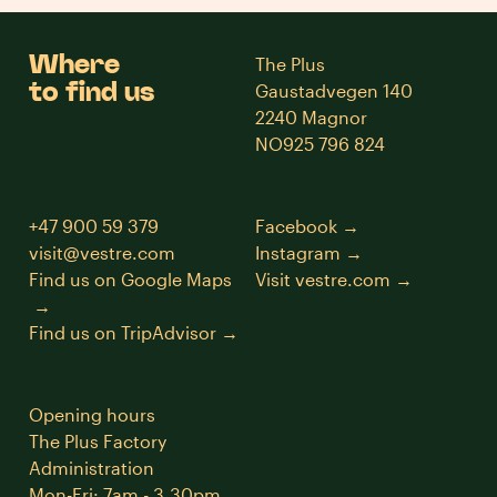
Where
The Plus
to find us
Gaustadvegen 140
2240 Magnor
NO925 796 824
+47 900 59 379
Facebook
visit@vestre.com
Instagram
Find us on Google Maps
Visit vestre.com
Find us on TripAdvisor
Opening hours
The Plus Factory
Administration
Mon-Fri: 7am - 3.30pm