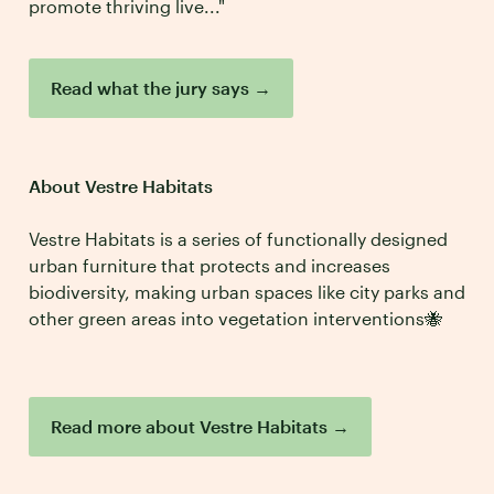
promote thriving live..."
Read what the jury says
→
About Vestre Habitats
Vestre Habitats is a series of functionally designed
urban furniture that protects and increases
biodiversity, making urban spaces like city parks and
other green areas into vegetation interventions🐝
Read more about Vestre Habitats
→