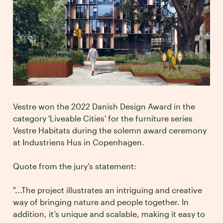
Vestre won the 2022 Danish Design Award in the
category 'Liveable Cities' for the furniture series
Vestre Habitats during the solemn award ceremony
at Industriens Hus in Copenhagen.
Quote from the jury's statement:
"...The project illustrates an intriguing and creative
way of bringing nature and people together. In
addition, it’s unique and scalable, making it easy to