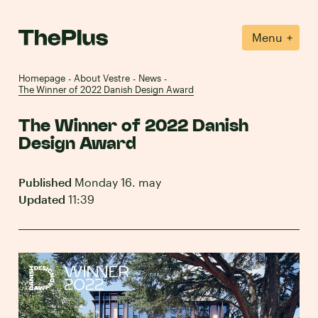
+
Menu
Homepage
About Vestre
News
-
-
-
The Winner of 2022 Danish Design Award
The Winner of 2022 Danish
Design Award
Published
Monday 16. may
Updated
11:39