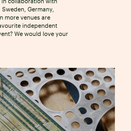
in collaboration with
SA, Sweden, Germany,
en more venues are
favourite independent
event? We would love your