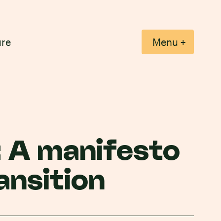
ure
+
Menu
: A manifesto
ansition