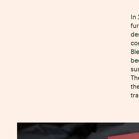
In
fu
de
co
Bl
be
su
Th
the
tr