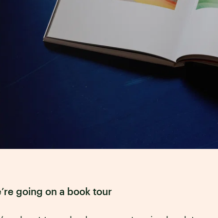
’re going on a book tour