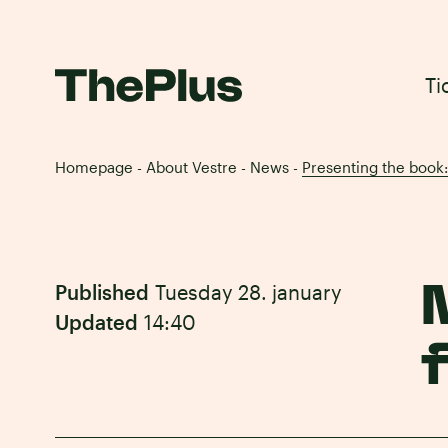
Ti
Homepage
About Vestre
News
Presenting the book
-
-
-
Published
Tuesday 28. january
Updated
14:40