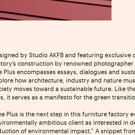
signed by Studio AKFB and featuring exclusive 
ctory’s construction by renowned photographer 
e Plus encompasses essays, dialogues and sustain
plore how architecture, industry and nature mus
ciety moves toward a sustainable future. Like the
ls, it serves as a manifesto for the green transiti
he Plus is the next step in this furniture factory
vironmentally ambitious client as interested in d
duction of environmental impact.” A snippet from