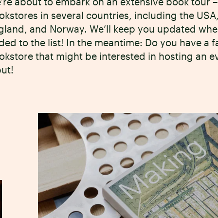
’re about to embark on an extensive book tour – 
okstores in several countries, including the U
gland, and Norway. We’ll keep you updated wh
ded to the list! In the meantime: Do you have a 
okstore that might be interested in hosting an 
put!