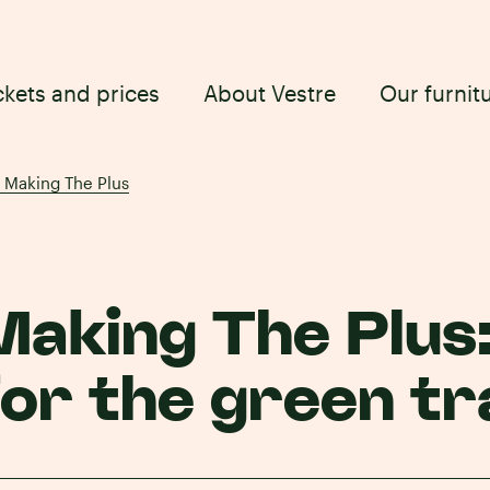
ckets and prices
About Vestre
Our furnit
: Making The Plus
Making The Plus
for the green tr