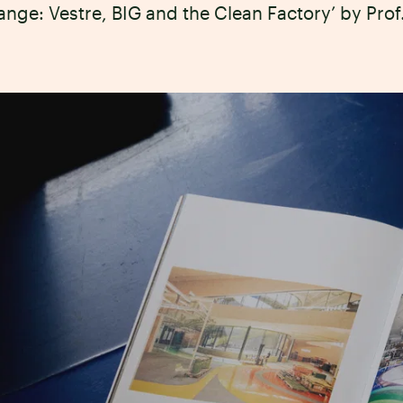
ange: Vestre, BIG and the Clean Factory’ by Pro