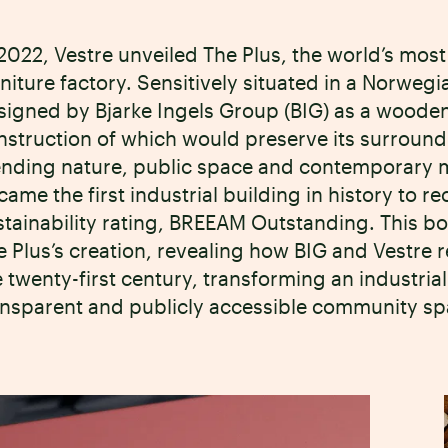
 2022, Vestre unveiled The Plus, the world’s most
rniture factory. Sensitively situated in a Norwegi
signed by Bjarke Ingels Group (BIG) as a wooden
nstruction of which would preserve its surroun
ending nature, public space and contemporary m
came the first industrial building in history to r
stainability rating, BREEAM Outstanding. This book
e Plus’s creation, revealing how BIG and Vestre 
 twenty-first century, transforming an industrial 
ansparent and publicly accessible community sp