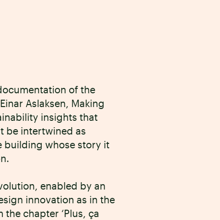
documentation of the
Einar Aslaksen, Making
ability insights that
t be intertwined as
 building whose story it
on.
 evolution, enabled by an
esign innovation as in the
 the chapter ‘Plus, ça