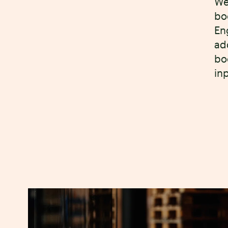
We
bo
En
ad
bo
in