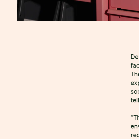
De
fa
Th
ex
so
tel
“T
en
re