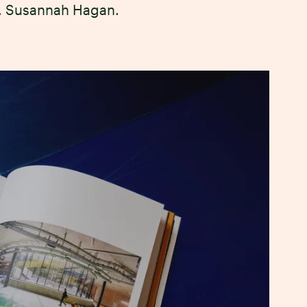
f. Susannah Hagan.