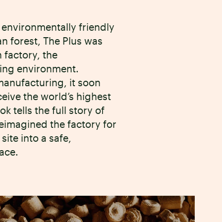
 environmentally friendly
an forest, The Plus was
 factory, the
ding environment.
anufacturing, it soon
eceive the world’s highest
 tells the full story of
reimagined the factory for
site into a safe,
ace.